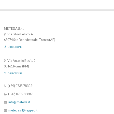
METEDA S.r.l.
Via Silvio Pellico, 4
63074 San Benedetto del Tronto (AP)
DIRECTIONS
Via Antonio Bosio, 2
00161 Roma (RM)
DIRECTIONS
(+39) 0735 783021
(+39) 0735 83887
info@meteda.it
metedasrl@legpec.it