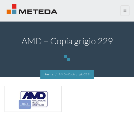
menu
AMD – Copia grigio 229
Home
AMD – Copia grigio 229