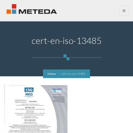
menu
cert-en-iso-13485
Home
cert-en-iso-13485