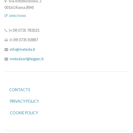
Via Antonio Bosio, 2
00161 Roma (RM)
DIRECTIONS
(+39) 0735 783021
(+39) 0735 83887
info@meteda.it
metedasrl@legpec.it
CONTACTS
PRIVACY POLICY
COOKIE POLICY