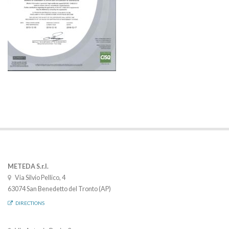
METEDA S.r.l.
Via Silvio Pellico, 4
63074 San Benedetto del Tronto (AP)
DIRECTIONS