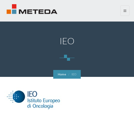
menu
IEO
Home
IEO