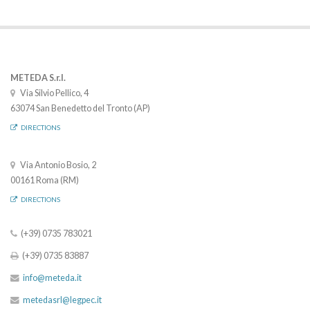
METEDA S.r.l.
Via Silvio Pellico, 4
63074 San Benedetto del Tronto (AP)
DIRECTIONS
Via Antonio Bosio, 2
00161 Roma (RM)
DIRECTIONS
(+39) 0735 783021
(+39) 0735 83887
info@meteda.it
metedasrl@legpec.it