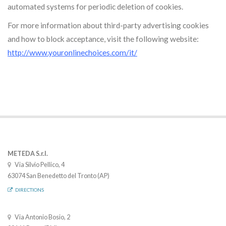
automated systems for periodic deletion of cookies.
For more information about third-party advertising cookies
and how to block acceptance, visit the following website:
http://www.youronlinechoices.com/it/
METEDA S.r.l.
Via Silvio Pellico, 4
63074 San Benedetto del Tronto (AP)
DIRECTIONS
Via Antonio Bosio, 2