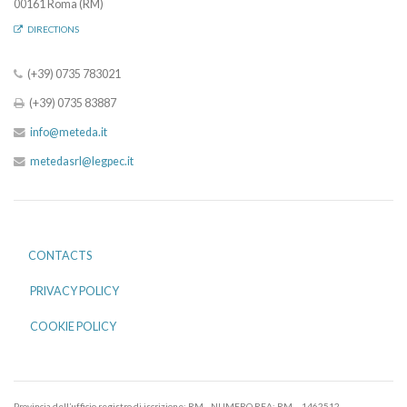
00161 Roma (RM)
DIRECTIONS
(+39) 0735 783021
(+39) 0735 83887
info@meteda.it
metedasrl@legpec.it
CONTACTS
PRIVACY POLICY
COOKIE POLICY
Provincia dell’ufficio registro di iscrizione: RM - NUMERO REA: RM – 1462512