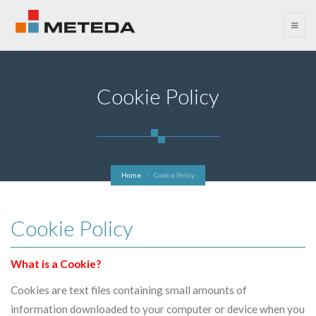
menu
Cookie Policy
Home
Cookie Policy
Cookie Policy
What is a Cookie?
Cookies are text files containing small amounts of
information downloaded to your computer or device when you