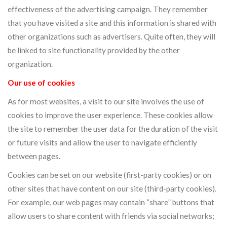
effectiveness of the advertising campaign. They remember
that you have visited a site and this information is shared with
other organizations such as advertisers. Quite often, they will
be linked to site functionality provided by the other
organization.
Our use of cookies
As for most websites, a visit to our site involves the use of
cookies to improve the user experience. These cookies allow
the site to remember the user data for the duration of the visit
or future visits and allow the user to navigate efficiently
between pages.
Cookies can be set on our website (first-party cookies) or on
other sites that have content on our site (third-party cookies).
For example, our web pages may contain “share” buttons that
allow users to share content with friends via social networks;