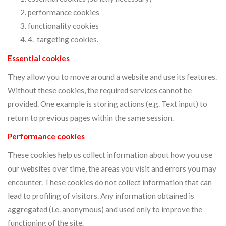
performance cookies
functionality cookies
4. targeting cookies.
Essential cookies
They allow you to move around a website and use its features.
Without these cookies, the required services cannot be
provided. One example is storing actions (e.g. Text input) to
return to previous pages within the same session.
Performance cookies
These cookies help us collect information about how you use
our websites over time, the areas you visit and errors you may
encounter. These cookies do not collect information that can
lead to profiling of visitors. Any information obtained is
aggregated (i.e. anonymous) and used only to improve the
functioning of the site.