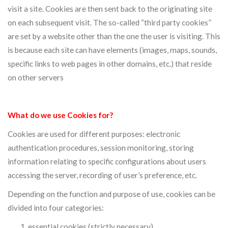
visit a site. Cookies are then sent back to the originating site
on each subsequent visit. The so-called “third party cookies”
are set by a website other than the one the user is visiting. This
is because each site can have elements (images, maps, sounds,
specific links to web pages in other domains, etc.) that reside
on other servers
What do we use Cookies for?
Cookies are used for different purposes: electronic
authentication procedures, session monitoring, storing
information relating to specific configurations about users
accessing the server, recording of user’s preference, etc.
Depending on the function and purpose of use, cookies can be
divided into four categories:
essential cookies (strictly necessary)