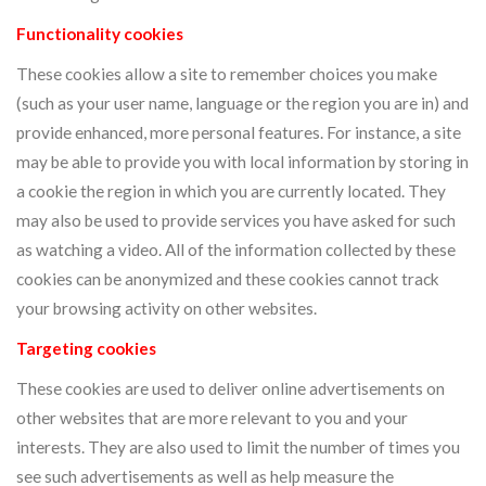
Functionality cookies
These cookies allow a site to remember choices you make
(such as your user name, language or the region you are in) and
provide enhanced, more personal features. For instance, a site
may be able to provide you with local information by storing in
a cookie the region in which you are currently located. They
may also be used to provide services you have asked for such
as watching a video. All of the information collected by these
cookies can be anonymized and these cookies cannot track
your browsing activity on other websites.
Targeting cookies
These cookies are used to deliver online advertisements on
other websites that are more relevant to you and your
interests. They are also used to limit the number of times you
see such advertisements as well as help measure the