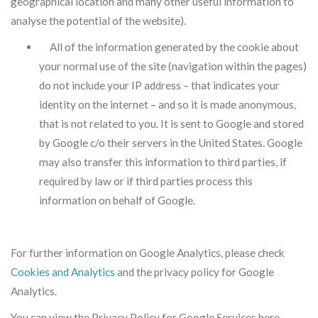
geographical location and many other useful information to
analyse the potential of the website).
All of the information generated by the cookie about
your normal use of the site (navigation within the pages)
do not include your IP address – that indicates your
identity on the internet – and so it is made anonymous,
that is not related to you. It is sent to Google and stored
by Google c/o their servers in the United States. Google
may also transfer this information to third parties, if
required by law or if third parties process this
information on behalf of Google.
For further information on Google Analytics, please check
Cookies and Analytics
and the privacy policy for Google
Analytics.
You can view the Privacy Policy for Google Services here