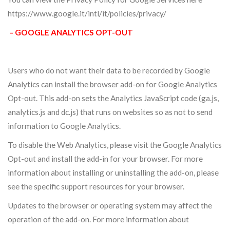
https://www.google.it/intl/it/policies/privacy/
– GOOGLE ANALYTICS OPT-OUT
Users who do not want their data to be recorded by Google
Analytics can install the browser add-on for Google Analytics
Opt-out. This add-on sets the Analytics JavaScript code (ga.js,
analytics.js and dc.js) that runs on websites so as not to send
information to Google Analytics.
To disable the Web Analytics, please visit the Google Analytics
Opt-out and install the add-in for your browser. For more
information about installing or uninstalling the add-on, please
see the specific support resources for your browser.
Updates to the browser or operating system may affect the
operation of the add-on. For more information about