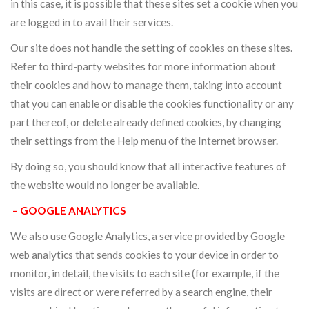
in this case, it is possible that these sites set a cookie when you
are logged in to avail their services.
Our site does not handle the setting of cookies on these sites.
Refer to third-party websites for more information about
their cookies and how to manage them, taking into account
that you can enable or disable the cookies functionality or any
part thereof, or delete already defined cookies, by changing
their settings from the Help menu of the Internet browser.
By doing so, you should know that all interactive features of
the website would no longer be available.
– GOOGLE ANALYTICS
We also use Google Analytics, a service provided by Google
web analytics that sends cookies to your device in order to
monitor, in detail, the visits to each site (for example, if the
visits are direct or were referred by a search engine, their