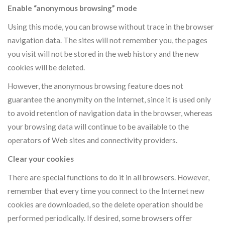
Enable “anonymous browsing” mode
Using this mode, you can browse without trace in the browser
navigation data. The sites will not remember you, the pages
you visit will not be stored in the web history and the new
cookies will be deleted.
However, the anonymous browsing feature does not
guarantee the anonymity on the Internet, since it is used only
to avoid retention of navigation data in the browser, whereas
your browsing data will continue to be available to the
operators of Web sites and connectivity providers.
Clear your cookies
There are special functions to do it in all browsers. However,
remember that every time you connect to the Internet new
cookies are downloaded, so the delete operation should be
performed periodically. If desired, some browsers offer