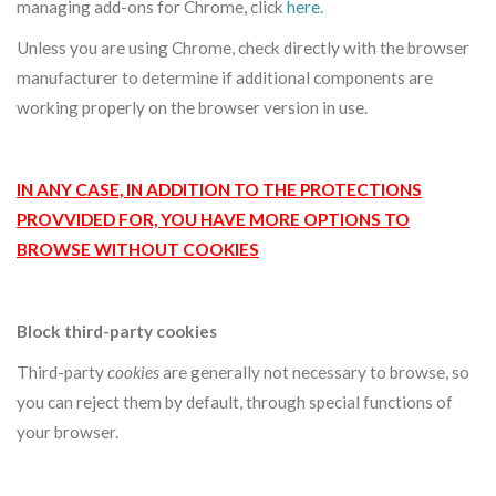
managing add-ons for Chrome, click
here
.
Unless you are using Chrome, check directly with the browser
manufacturer to determine if additional components are
working properly on the browser version in use.
IN ANY CASE, IN ADDITION TO THE PROTECTIONS
PROVVIDED FOR, YOU HAVE MORE OPTIONS TO
BROWSE WITHOUT COOKIES
Block third-party cookies
Third-party
cookies
are generally not necessary to browse, so
you can reject them by default, through special functions of
your browser.