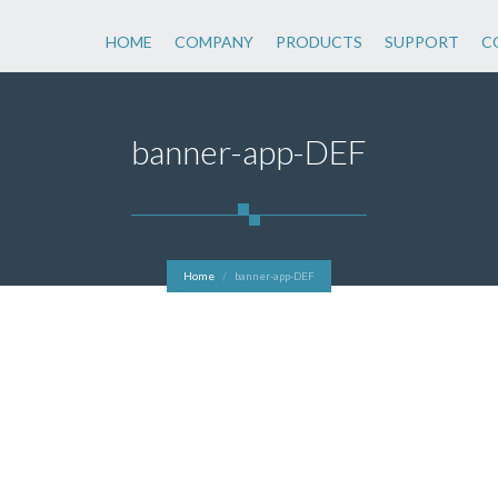
HOME
COMPANY
PRODUCTS
SUPPORT
C
banner-app-DEF
Home
banner-app-DEF