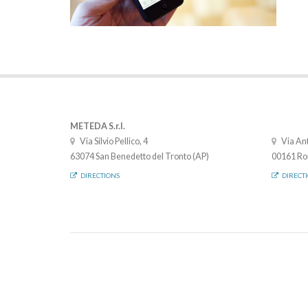
METEDA S.r.l.
Via Silvio Pellico, 4
Via Ant
63074 San Benedetto del Tronto (AP)
00161 Ro
DIRECTIONS
DIRECT