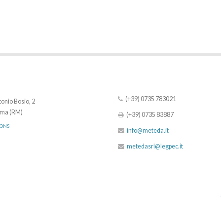
(+39) 0735 783021
onio Bosio, 2
ma (RM)
(+39) 0735 83887
IONS
info@meteda.it
metedasrl@legpec.it