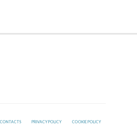
CONTACTS
PRIVACY POLICY
COOKIE POLICY