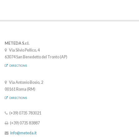
METEDA S.r.l.
Via Silvio Pellico, 4
63074 San Benedetto del Tronto (AP)
DIRECTIONS
Via Antonio Bosio, 2
00161 Roma (RM)
DIRECTIONS
(+39) 0735 783021
(+39) 0735 83887
info@meteda.it