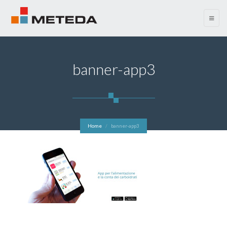
menu
banner-app3
Home
banner-app3