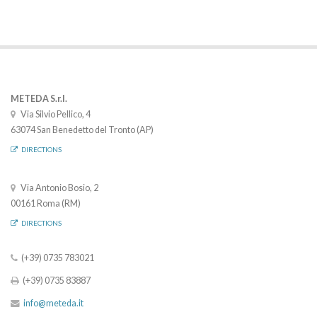
METEDA S.r.l.
Via Silvio Pellico, 4
63074 San Benedetto del Tronto (AP)
DIRECTIONS
Via Antonio Bosio, 2
00161 Roma (RM)
DIRECTIONS
(+39) 0735 783021
(+39) 0735 83887
info@meteda.it