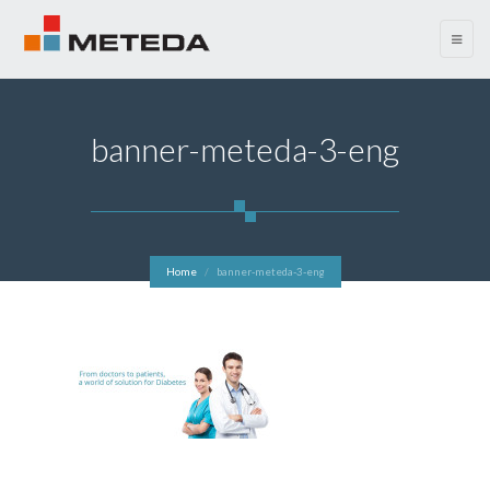
menu
banner-meteda-3-eng
Home
banner-meteda-3-eng