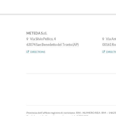
METEDA S.r.l.
Via Silvio Pellico, 4
Via Ant
63074 San Benedetto del Tronto (AP)
00161 Ro
DIRECTIONS
DIRECT
Provincia dell’ufficio registro di iscrizione: RM - NUMERO REA: RM – 1462