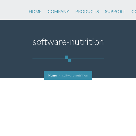
HOME
COMPANY
PRODUCTS
SUPPORT
C
software-nutrition
Home
software-nutrition