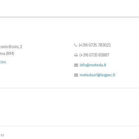
(+39) 0735 783021
onio Bosio, 2
ma (RM)
(+39) 0735 83887
IONS
info@meteda.it
metedasrl@legpec.it
512