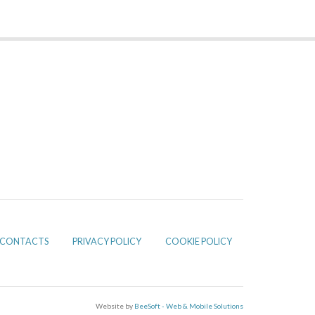
CONTACTS
PRIVACY POLICY
COOKIE POLICY
Website by
BeeSoft - Web & Mobile Solutions