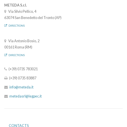
METEDA S.r.l.
Via Silvio Pellico, 4
63074 San Benedetto del Tronto (AP)
DIRECTIONS
Via Antonio Bosio, 2
00161 Roma (RM)
DIRECTIONS
(+39) 0735 783021
(+39) 0735 83887
info@meteda.it
metedasrl@legpec.it
CONTACTS