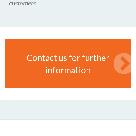
customers
Contact us for further
information