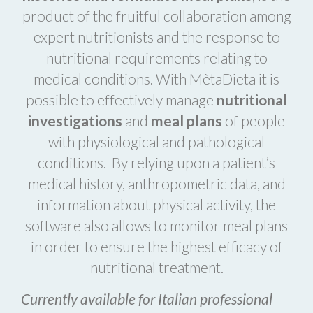
product of the fruitful collaboration among
expert nutritionists and the response to
nutritional requirements relating to
medical conditions. With MètaDieta it is
possible to effectively manage
nutritional
investigations
and
meal plans
of people
with physiological and pathological
conditions. By relying upon a patient’s
medical history, anthropometric data, and
information about physical activity, the
software also allows to monitor meal plans
in order to ensure the highest efficacy of
nutritional treatment.
Currently available for Italian professional