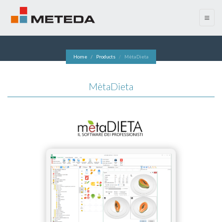
menu
Home
Products
MètaDieta
MètaDieta