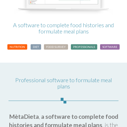
A software to complete food histories and
formulate meal plans
NUTRITION
DIET
FOOD SURVEY
PROFESSIONALS
SOFTWARE
Professional software to formulate meal
plans
MètaDieta
,
a
software to complete food
histories and formulate meal plans
, is the