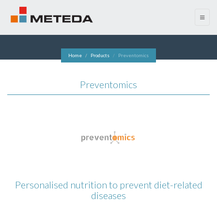
menu
Home
Products
Preventomics
Preventomics
Personalised nutrition to prevent diet-related
diseases