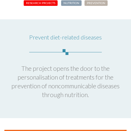
RESEARCH PROJECTS
NUTRITION
PREVENTION
Prevent diet-related diseases
The project opens the door to the
personalisation of treatments for the
prevention of noncommunicable diseases
through nutrition.