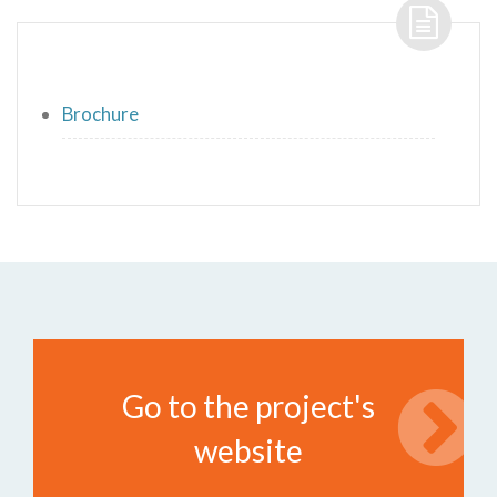
Brochure
Go to the project's
website