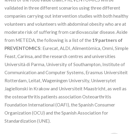
validated in three different scenarios using three different
companies carrying out intervention studies with both healthy
volunteers and volunteers with abdominal obesity who are at
moderate risk of suffering from cardiovascular disease. Aside
from METEDA, the following is a list of the
19 partners of
PREVENTOMICS
: Eurecat, ALDI, Alimentòmica, Onmi, Simple
Feast, Carinsa, and the research centres and universities
Università di Parma, University of Southampton, Institute of
Communication and Computer Systems, Erasmus Universiteit
Rotterdam, Leitat, Wageningen University, Uniwersytet
Jagiellonski in Krakow and Universiteit Maastricht, as well as
the osteoarthritis patients association Osteoarthritis
Foundation International (OAFI), the Spanish Consumer
Organization (OCU) and the Spanish Association for
Standardization (UNE).