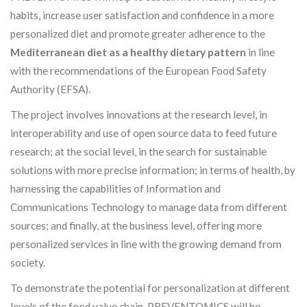
habits, increase user satisfaction and confidence in a more
personalized diet and promote greater adherence to the
Mediterranean diet as a healthy dietary pattern
in line
with the recommendations of the European Food Safety
Authority (EFSA).
The project involves innovations at the research level, in
interoperability and use of open source data to feed future
research; at the social level, in the search for sustainable
solutions with more precise information; in terms of health, by
harnessing the capabilities of Information and
Communications Technology to manage data from different
sources; and finally, at the business level, offering more
personalized services in line with the growing demand from
society.
To demonstrate the potential for personalization at different
levels of the food value chain, PREVENTOMICS will be