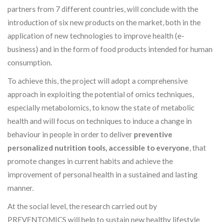
partners from 7 different countries, will conclude with the
introduction of six new products on the market, both in the
application of new technologies to improve health (e-
business) and in the form of food products intended for human
consumption.
To achieve this, the project will adopt a comprehensive
approach in exploiting the potential of omics techniques,
especially metabolomics, to know the state of metabolic
health and will focus on techniques to induce a change in
behaviour in people in order to deliver
preventive
personalized nutrition tools, accessible to everyone
, that
promote changes in current habits and achieve the
improvement of personal health in a sustained and lasting
manner.
At the social level, the research carried out by
PREVENTOMICS will help to sustain new healthy lifestyle