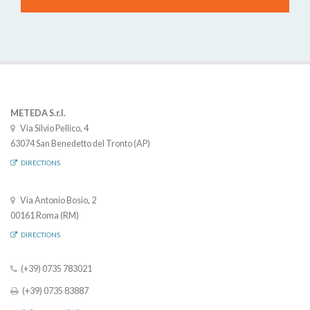
METEDA S.r.l.
Via Silvio Pellico, 4
63074 San Benedetto del Tronto (AP)
DIRECTIONS
Via Antonio Bosio, 2
00161 Roma (RM)
DIRECTIONS
(+39) 0735 783021
(+39) 0735 83887