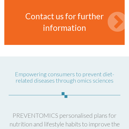
Contact us for further
information
Empowering consumers to prevent diet-
related diseases through omics sciences
PREVENTOMICS personalised plans for
nutrition and lifestyle habits to improve the