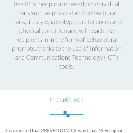
health of people are based on individual
traits such as physical and behavioural
traits, lifestyle, genotype, preferences and
physical condition and will reach the
recipients in in the form of behavioural
prompts, thanks to the use of Information
and Communications Technology (ICT)
tools.
In-depth look
It is expected that PREVENTOMICS, which has 19 European