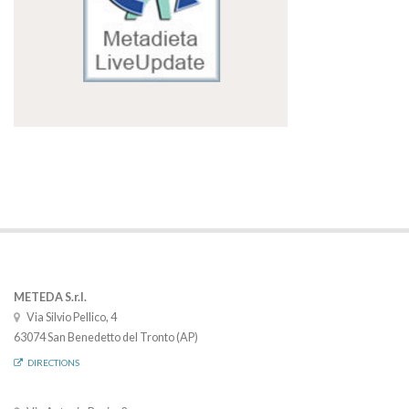
METEDA S.r.l.
Via Silvio Pellico, 4
63074 San Benedetto del Tronto (AP)
DIRECTIONS