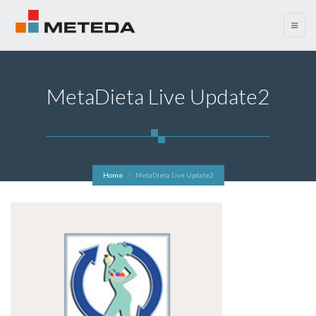
menu
MetaDieta Live Update2
Home
MetaDieta Live Update2