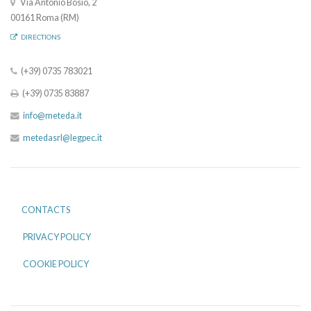
Via Antonio Bosio, 2
00161 Roma (RM)
DIRECTIONS
(+39) 0735 783021
(+39) 0735 83887
info@meteda.it
metedasrl@legpec.it
CONTACTS
PRIVACY POLICY
COOKIE POLICY