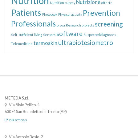
Nutrition
Nutrizione
Nutrition survey
offerte
Patients
Prevention
Photobook
Physical activity
Professionals
screening
prova
Research projects
software
Self-sufficient living
Sensors
Suspected diagnoses
ultrabiotesiometro
termoskin
Telemedicine
METEDA S.r.l.
Via Silvio Pellico, 4
63074 San Benedetto del Tronto (AP)
DIRECTIONS
Via Antonio Bosio, 2