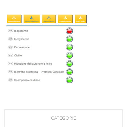
CATEGORIE