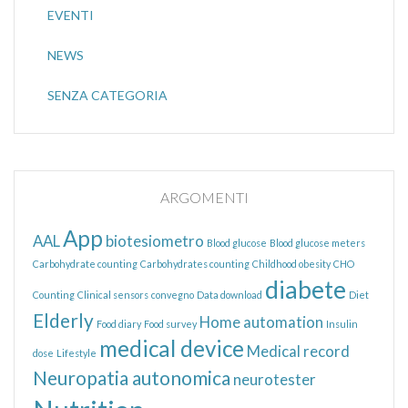
EVENTI
NEWS
SENZA CATEGORIA
ARGOMENTI
App
AAL
biotesiometro
Blood glucose
Blood glucose meters
Carbohydrate counting
Carbohydrates counting
Childhood obesity
CHO
diabete
Counting
Clinical sensors
convegno
Data download
Diet
Elderly
Home automation
Food diary
Food survey
Insulin
medical device
Medical record
dose
Lifestyle
Neuropatia autonomica
neurotester