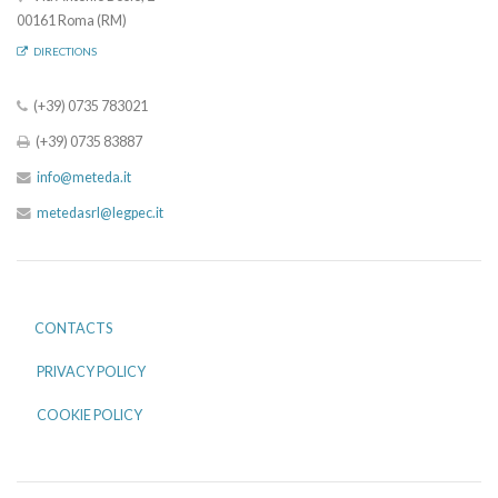
00161 Roma (RM)
DIRECTIONS
(+39) 0735 783021
(+39) 0735 83887
info@meteda.it
metedasrl@legpec.it
CONTACTS
PRIVACY POLICY
COOKIE POLICY