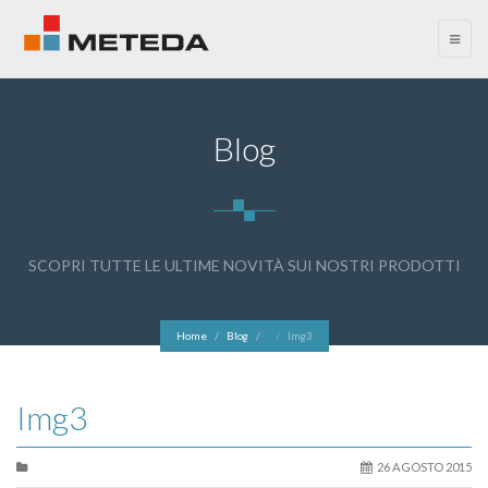
menu
Blog
SCOPRI TUTTE LE ULTIME NOVITÀ SUI NOSTRI PRODOTTI
Home
Blog
Img3
Img3
26 AGOSTO 2015