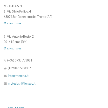
METEDA S.r.l.
Via Silvio Pellico, 4
63074 San Benedetto del Tronto (AP)
DIRECTIONS
Via Antonio Bosio, 2
00161 Roma (RM)
DIRECTIONS
(+39) 0735 783021
(+39) 0735 83887
info@meteda.it
metedasrl@legpec.it