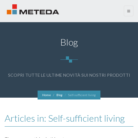
menu
Blog
SCOPRI TUTTE LE ULTIME NOVITÀ SUI NOSTRI PRODOTTI
Home
Blog
Self-sufficient living
Articles in: Self-sufficient living