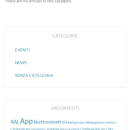
There are no articles in this category.
CATEGORIE
EVENTI
NEWS
SENZA CATEGORIA
ARGOMENTI
App
AAL
biotesiometro
Blood glucose
Blood glucose meters
Carbohydrate counting
Carbohydrates counting
Childhood obesity
CHO