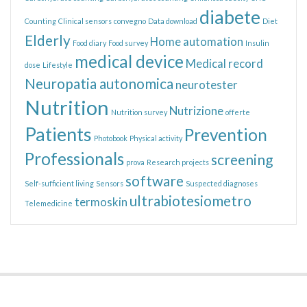
diabete
Counting
Clinical sensors
convegno
Data download
Diet
Elderly
Home automation
Food diary
Food survey
Insulin
medical device
Medical record
dose
Lifestyle
Neuropatia autonomica
neurotester
Nutrition
Nutrizione
Nutrition survey
offerte
Patients
Prevention
Photobook
Physical activity
Professionals
screening
prova
Research projects
software
Self-sufficient living
Sensors
Suspected diagnoses
ultrabiotesiometro
termoskin
Telemedicine