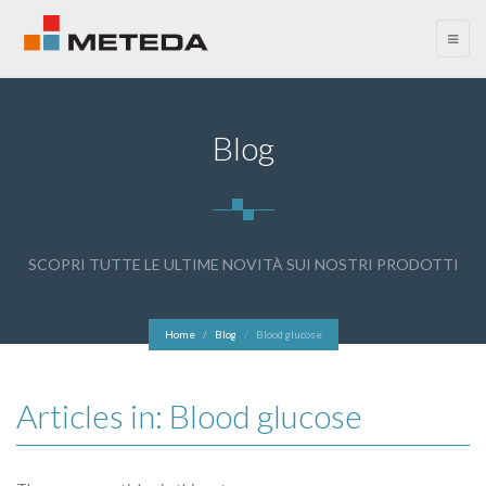
menu
Blog
SCOPRI TUTTE LE ULTIME NOVITÀ SUI NOSTRI PRODOTTI
Home
Blog
Blood glucose
Articles in: Blood glucose