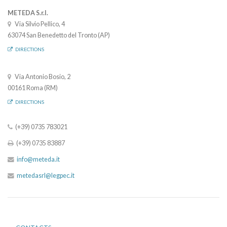
METEDA S.r.l.
Via Silvio Pellico, 4
63074 San Benedetto del Tronto (AP)
DIRECTIONS
Via Antonio Bosio, 2
00161 Roma (RM)
DIRECTIONS
(+39) 0735 783021
(+39) 0735 83887
info@meteda.it
metedasrl@legpec.it