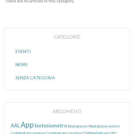
There are no articles in this category.
CATEGORIE
EVENTI
NEWS
SENZA CATEGORIA
ARGOMENTI
App
AAL
biotesiometro
Blood glucose
Blood glucose meters
Carbohydrate counting
Carbohydrates counting
Childhood obesity
CHO