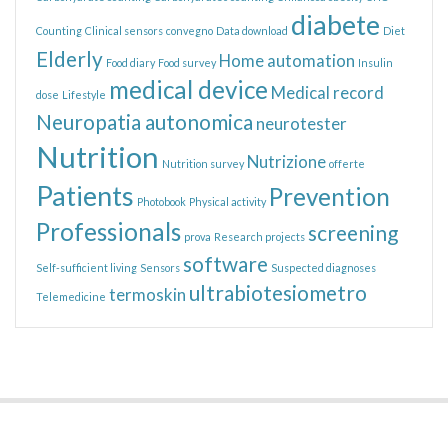
diabete
Counting
Clinical sensors
convegno
Data download
Diet
Elderly
Home automation
Food diary
Food survey
Insulin
medical device
Medical record
dose
Lifestyle
Neuropatia autonomica
neurotester
Nutrition
Nutrizione
Nutrition survey
offerte
Patients
Prevention
Photobook
Physical activity
Professionals
screening
prova
Research projects
software
Self-sufficient living
Sensors
Suspected diagnoses
ultrabiotesiometro
termoskin
Telemedicine