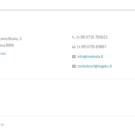
(+39) 0735 783021
onio Bosio, 2
ma (RM)
(+39) 0735 83887
IONS
info@meteda.it
metedasrl@legpec.it
512