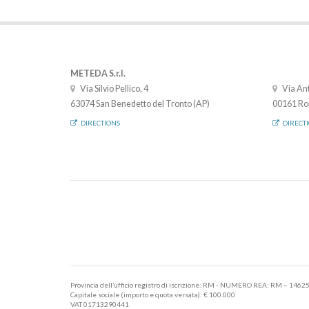
METEDA S.r.l.
Via Silvio Pellico, 4
Via Ant
63074 San Benedetto del Tronto (AP)
00161 Ro
DIRECTIONS
DIRECT
Provincia dell’ufficio registro di iscrizione: RM - NUMERO REA: RM – 1462
Capitale sociale (importo e quota versata): € 100.000
VAT 01713290441