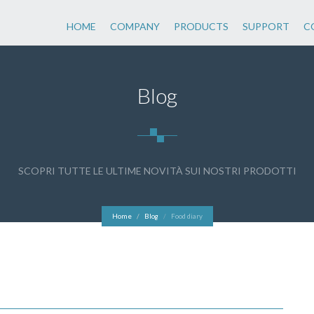
HOME
COMPANY
PRODUCTS
SUPPORT
C
Blog
SCOPRI TUTTE LE ULTIME NOVITÀ SUI NOSTRI PRODOTTI
Home
Blog
Food diary