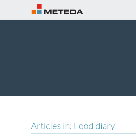
Articles in: Food diary