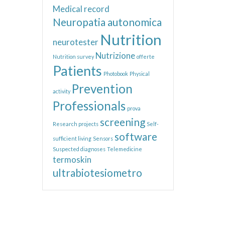
Medical record
Neuropatia autonomica
Nutrition
neurotester
Nutrizione
Nutrition survey
offerte
Patients
Photobook
Physical
Prevention
activity
Professionals
prova
screening
Research projects
Self-
software
sufficient living
Sensors
Suspected diagnoses
Telemedicine
termoskin
ultrabiotesiometro