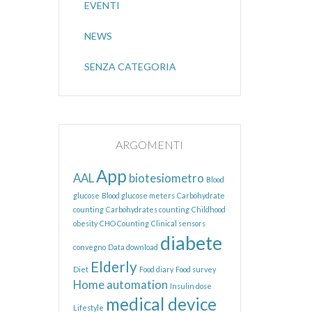
EVENTI
NEWS
SENZA CATEGORIA
ARGOMENTI
App
AAL
biotesiometro
Blood
glucose
Blood glucose meters
Carbohydrate
counting
Carbohydrates counting
Childhood
obesity
CHO Counting
Clinical sensors
diabete
convegno
Data download
Elderly
Diet
Food diary
Food survey
Home automation
Insulin dose
medical device
Lifestyle