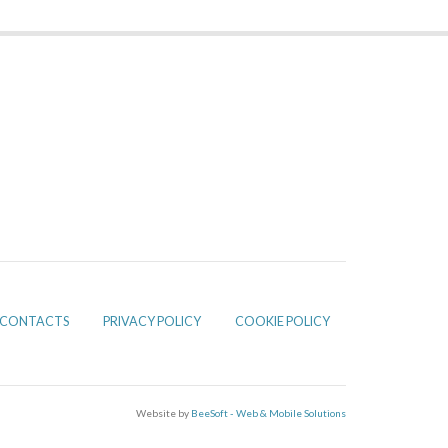
CONTACTS
PRIVACY POLICY
COOKIE POLICY
Website by
BeeSoft - Web & Mobile Solutions