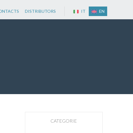
ONTACTS
DISTRIBUTORS
IT
EN
CATEGORIE