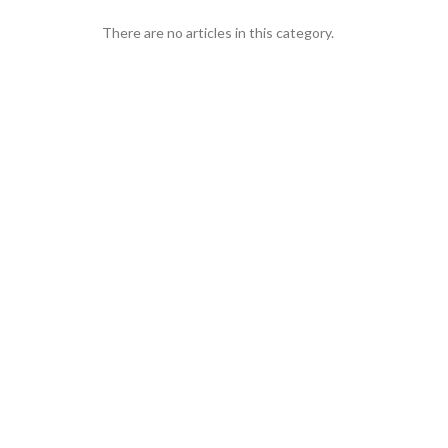
There are no articles in this category.