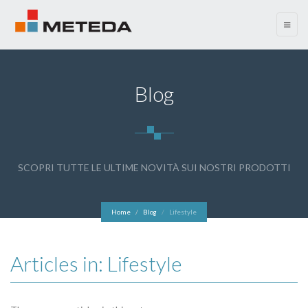
menu
Blog
SCOPRI TUTTE LE ULTIME NOVITÀ SUI NOSTRI PRODOTTI
Home
Blog
Lifestyle
Articles in: Lifestyle