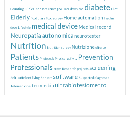
diabete
Counting
Clinical sensors
convegno
Data download
Diet
Elderly
Home automation
Food diary
Food survey
Insulin
medical device
Medical record
dose
Lifestyle
Neuropatia autonomica
neurotester
Nutrition
Nutrizione
Nutrition survey
offerte
Patients
Prevention
Photobook
Physical activity
Professionals
screening
prova
Research projects
software
Self-sufficient living
Sensors
Suspected diagnoses
ultrabiotesiometro
termoskin
Telemedicine