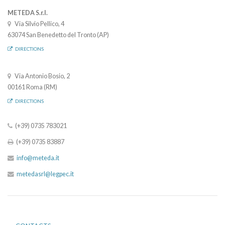
METEDA S.r.l.
Via Silvio Pellico, 4
63074 San Benedetto del Tronto (AP)
DIRECTIONS
Via Antonio Bosio, 2
00161 Roma (RM)
DIRECTIONS
(+39) 0735 783021
(+39) 0735 83887
info@meteda.it
metedasrl@legpec.it