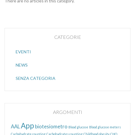
There are no articles in this category.
CATEGORIE
EVENTI
NEWS
SENZA CATEGORIA
ARGOMENTI
App
AAL
biotesiometro
Blood glucose
Blood glucose meters
Carbohydrate counting
Carbohydrates counting
Childhood obesity
CHO