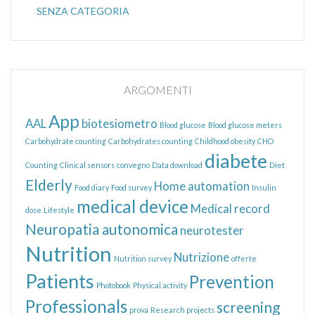
SENZA CATEGORIA
ARGOMENTI
App
AAL
biotesiometro
Blood glucose
Blood glucose meters
Carbohydrate counting
Carbohydrates counting
Childhood obesity
CHO
diabete
Counting
Clinical sensors
convegno
Data download
Diet
Elderly
Home automation
Food diary
Food survey
Insulin
medical device
Medical record
dose
Lifestyle
Neuropatia autonomica
neurotester
Nutrition
Nutrizione
Nutrition survey
offerte
Patients
Prevention
Photobook
Physical activity
Professionals
screening
prova
Research projects