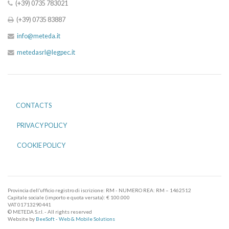
(+39) 0735 783021
(+39) 0735 83887
info@meteda.it
metedasrl@legpec.it
CONTACTS
PRIVACY POLICY
COOKIE POLICY
Provincia dell’ufficio registro di iscrizione: RM - NUMERO REA: RM – 1462512
Capitale sociale (importo e quota versata): € 100.000
VAT 01713290441
© METEDA S.r.l. - All rights reserved
Website by
BeeSoft - Web & Mobile Solutions