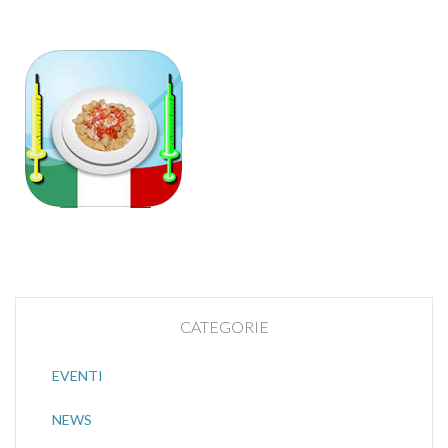
CATEGORIE
EVENTI
NEWS