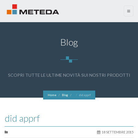
menu
Blog
SCOPRI TUTTE LE ULTIME NOVITÀ SUI NOSTRI PRODOTTI
Home
Blog
did apprf
did apprf
18 SETTEMBRE 2015