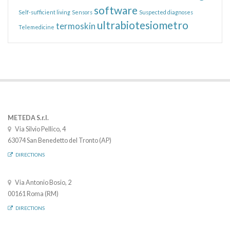
software
Self-sufficient living
Sensors
Suspected diagnoses
ultrabiotesiometro
termoskin
Telemedicine
METEDA S.r.l.
Via Silvio Pellico, 4
63074 San Benedetto del Tronto (AP)
DIRECTIONS
Via Antonio Bosio, 2
00161 Roma (RM)
DIRECTIONS