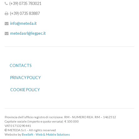
(+39) 0735 783021
(+39) 0735 83887
info@meteda.it
metedasrl@legpec.it
CONTACTS
PRIVACY POLICY
COOKIE POLICY
Provincia dell’ufficio registro di iscrizione: RM - NUMERO REA: RM – 1462512
Capitale sociale (importo e quota versata): € 100.000
VAT 01713290441
© METEDA S.r.l. - All rights reserved
Website by
BeeSoft - Web & Mobile Solutions