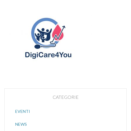
CATEGORIE
EVENTI
NEWS