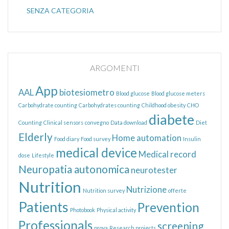
SENZA CATEGORIA
ARGOMENTI
App
AAL
biotesiometro
Blood glucose
Blood glucose meters
Carbohydrate counting
Carbohydrates counting
Childhood obesity
CHO
diabete
Counting
Clinical sensors
convegno
Data download
Diet
Elderly
Home automation
Food diary
Food survey
Insulin
medical device
Medical record
dose
Lifestyle
Neuropatia autonomica
neurotester
Nutrition
Nutrizione
Nutrition survey
offerte
Patients
Prevention
Photobook
Physical activity
Professionals
screening
prova
Research projects