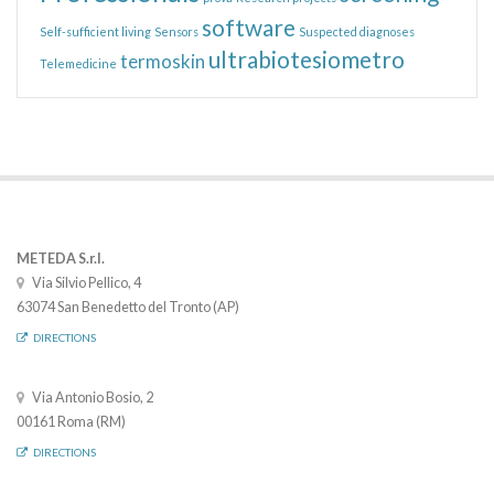
software
Self-sufficient living
Sensors
Suspected diagnoses
ultrabiotesiometro
termoskin
Telemedicine
METEDA S.r.l.
Via Silvio Pellico, 4
63074 San Benedetto del Tronto (AP)
DIRECTIONS
Via Antonio Bosio, 2
00161 Roma (RM)
DIRECTIONS