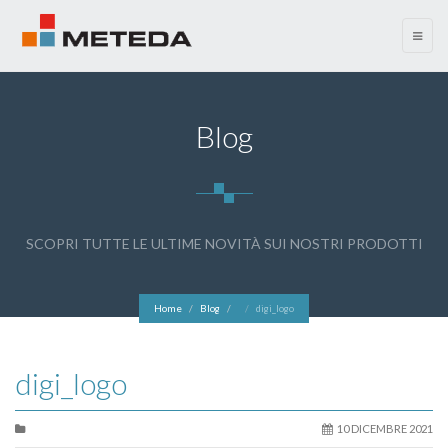
menu
Blog
SCOPRI TUTTE LE ULTIME NOVITÀ SUI NOSTRI PRODOTTI
Home
Blog
digi_logo
digi_logo
10 DICEMBRE 2021