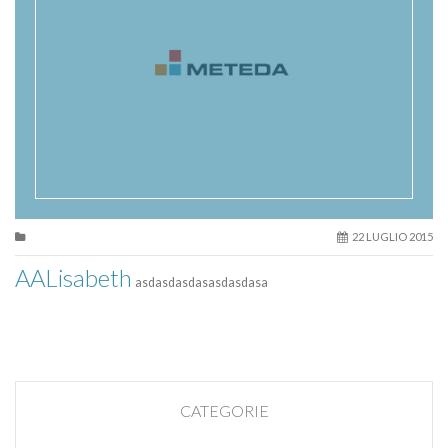
22 LUGLIO 2015
AALisabeth
asdasdasdasasdasdasa
CATEGORIE