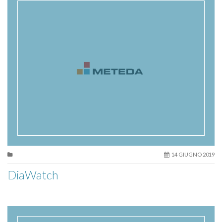
14 GIUGNO 2019
DiaWatch