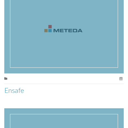
Ensafe