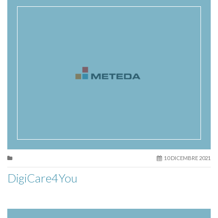
10 DICEMBRE 2021
DigiCare4You