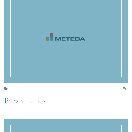
Preventomics