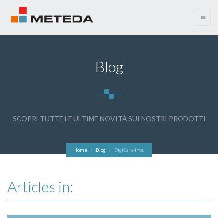
menu
Blog
SCOPRI TUTTE LE ULTIME NOVITÀ SUI NOSTRI PRODOTTI
Home
Blog
DigiCare4You
Articles in: