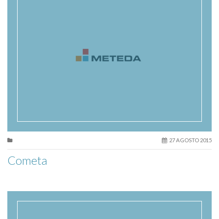
27 AGOSTO 2015
Cometa