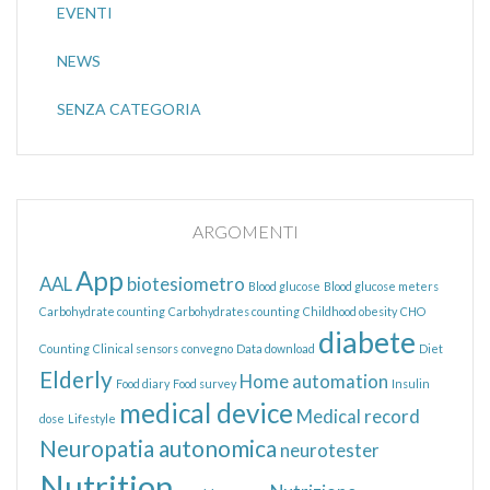
EVENTI
NEWS
SENZA CATEGORIA
ARGOMENTI
App
AAL
biotesiometro
Blood glucose
Blood glucose meters
Carbohydrate counting
Carbohydrates counting
Childhood obesity
CHO
diabete
Counting
Clinical sensors
convegno
Data download
Diet
Elderly
Home automation
Food diary
Food survey
Insulin
medical device
Medical record
dose
Lifestyle
Neuropatia autonomica
neurotester
Nutrition