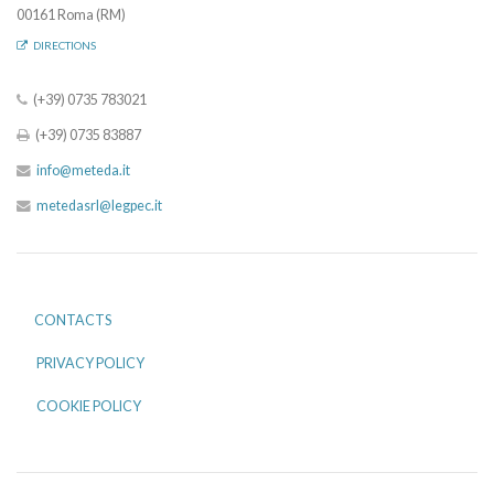
00161 Roma (RM)
DIRECTIONS
(+39) 0735 783021
(+39) 0735 83887
info@meteda.it
metedasrl@legpec.it
CONTACTS
PRIVACY POLICY
COOKIE POLICY