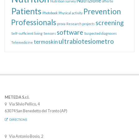
Nutrizione
Nutrition survey
offerte
Patients
Prevention
Photobook
Physical activity
Professionals
screening
prova
Research projects
software
Self-sufficient living
Sensors
Suspected diagnoses
ultrabiotesiometro
termoskin
Telemedicine
METEDA S.r.l.
Via Silvio Pellico, 4
63074 San Benedetto del Tronto (AP)
DIRECTIONS
Via Antonio Bosio, 2