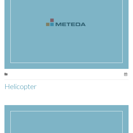
Helicopter