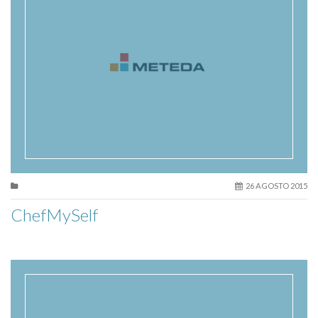
26 AGOSTO 2015
ChefMySelf